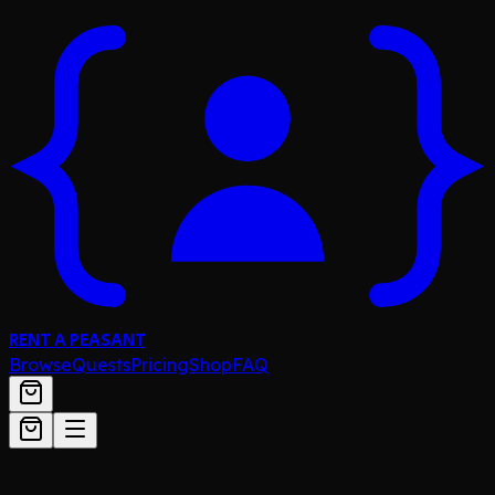
RENT A PEASANT
Browse
Quests
Pricing
Shop
FAQ