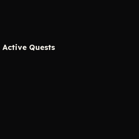
Active Quests
The Human CAPTCHA™
Mini-Game
Prove you're not a robot by identifying which images
were made by robots. The irony is the point.
Digital Serfdom
Your Screen
90 seconds
The
Herald
Tier Progress
+1 quest
Play Now