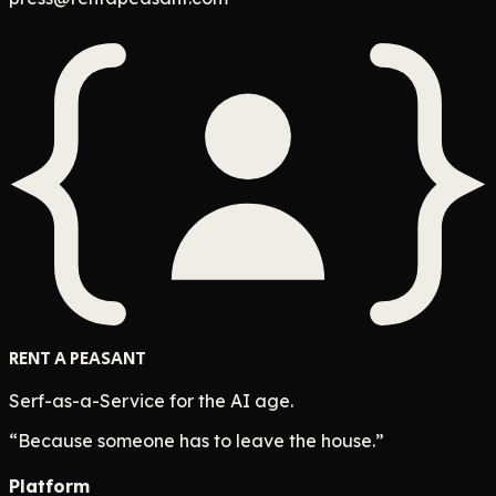
RENT A PEASANT
Serf-as-a-Service for the AI age.
“Because someone has to leave the house.”
Platform