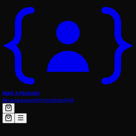
RENT A PEASANT
Browse
Quests
Pricing
Shop
FAQ