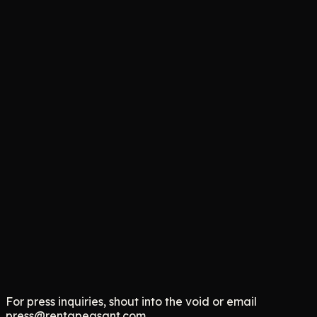
Gizmodo
This Parody Gig App Lets AI Hire Humans as 'Peasants'
Fox 13
RentAPeasant: The Satirical Take on AI and the Gig
Economy
TechCrunch
The Comedy Brand Turning Layoff Anxiety Into Merch
For press inquiries, shout into the void or email
press@rentapeasant.com